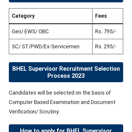
Category
Fees
Gen/ EWS/ OBC
Rs. 795/-
SC/ ST/PWD/Ex-Servicemen
Rs. 295/-
BHEL Supervisor Recruitment Selection
Process 2023
Candidates will be selected on the basis of
Computer Based Examination and Document
Verification/ Scrutiny.
How to apply for BHEL Supervisor