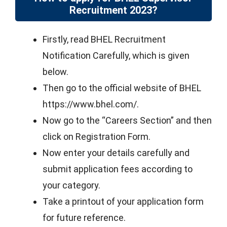
Recruitment 2023?
Firstly, read BHEL Recruitment
Notification Carefully, which is given
below.
Then go to the official website of BHEL
https://www.bhel.com/.
Now go to the “Careers Section” and then
click on Registration Form.
Now enter your details carefully and
submit application fees according to
your category.
Take a printout of your application form
for future reference.