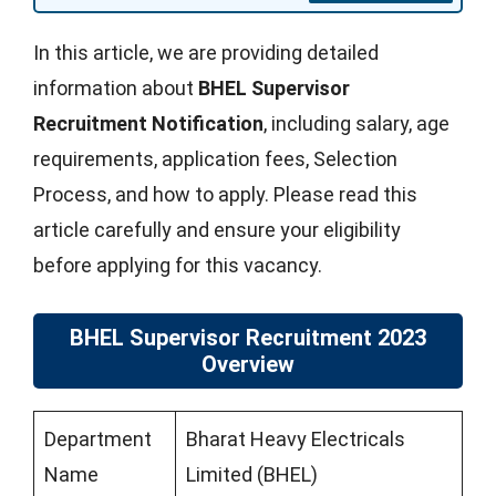
In this article, we are providing detailed
information about
BHEL Supervisor
Recruitment Notification
, including salary, age
requirements, application fees, Selection
Process, and how to apply. Please read this
article carefully and ensure your eligibility
before applying for this vacancy.
BHEL Supervisor Recruitment 2023
Overview
Department
Bharat Heavy Electricals
Name
Limited (BHEL)