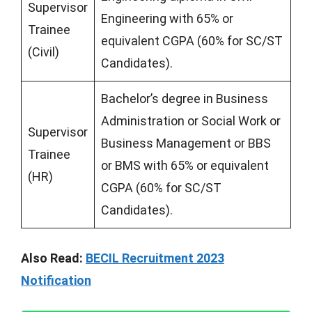
Supervisor
Engineering with 65% or
Trainee
equivalent CGPA (60% for SC/ST
(Civil)
Candidates).
Bachelor’s degree in Business
Administration or Social Work or
Supervisor
Business Management or BBS
Trainee
or BMS with 65% or equivalent
(HR)
CGPA (60% for SC/ST
Candidates).
Also Read:
BECIL Recruitment 2023
Notification