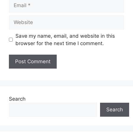
Email
Website
Save my name, email, and website in this
browser for the next time I comment.
Search
Search