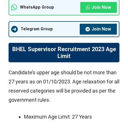
Join Now
WhatsApp Group
Join Now
Telegram Group
BHEL Supervisor Recruitment 2023 Age
Limit
Candidate’s upper age should be not more than
27 years as on 01/10/2023. Age relaxation for all
reserved categories will be provided as per the
government rules.
Maximum Age Limit: 27 Years