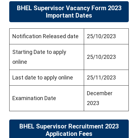
BHEL Supervisor Vacancy Form 2023
Important Dates
Notification Released date
25/10/2023
Starting Date to apply
25/10/2023
online
Last date to apply online
25/11/2023
December
Examination Date
2023
BHEL Supervisor Recruitment 2023
Application Fees