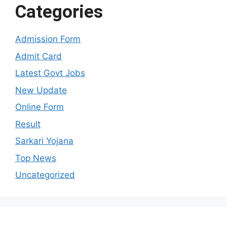
Categories
Admission Form
Admit Card
Latest Govt Jobs
New Update
Online Form
Result
Sarkari Yojana
Top News
Uncategorized