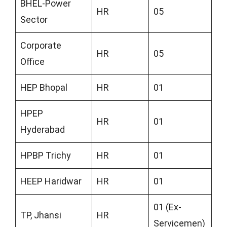
BHEL-Power
HR
05
Sector
Corporate
HR
05
Office
HEP Bhopal
HR
01
HPEP
HR
01
Hyderabad
HPBP Trichy
HR
01
HEEP Haridwar
HR
01
01 (Ex-
TP, Jhansi
HR
Servicemen)