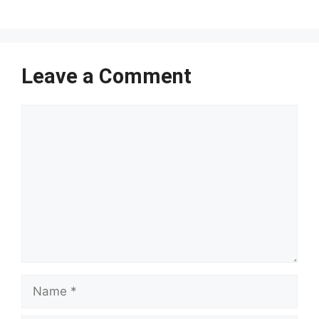
Leave a Comment
Comment
Name