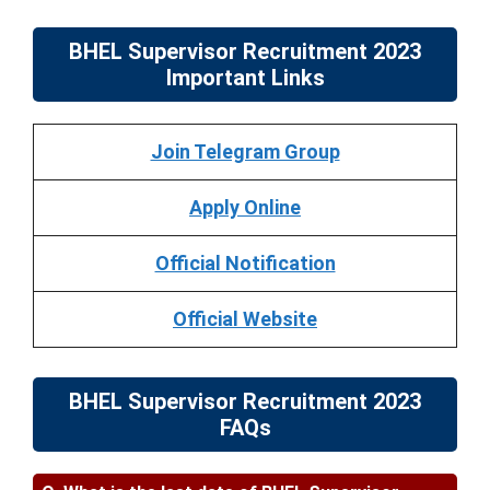
BHEL Supervisor Recruitment 2023
Important Links
Join Telegram Group
Apply Online
Official Notification
Official Website
BHEL Supervisor Recruitment 2023
FAQs