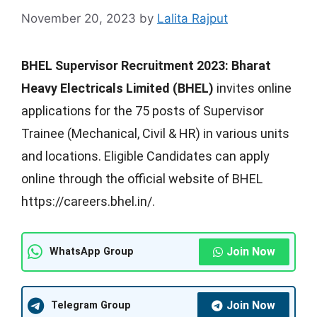
November 20, 2023
by
Lalita Rajput
BHEL Supervisor Recruitment 2023:
Bharat
Heavy Electricals Limited (BHEL)
invites online
applications for the 75 posts of Supervisor
Trainee (Mechanical, Civil & HR) in various units
and locations. Eligible Candidates can apply
online through the official website of BHEL
https://careers.bhel.in/.
Join Now
WhatsApp Group
Join Now
Telegram Group