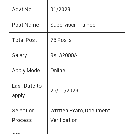
Advt No.
01/2023
Post Name
Supervisor Trainee
Total Post
75 Posts
Salary
Rs. 32000/-
Apply Mode
Online
Last Date to
25/11/2023
apply
Selection
Written Exam, Document
Process
Verification