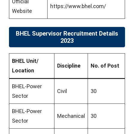
Official
https://www.bhel.com/
Website
BHEL Supervisor Recruitment Details
2023
BHEL Unit/
Discipline
No. of Post
Location
BHEL-Power
Civil
30
Sector
BHEL-Power
Mechanical
30
Sector