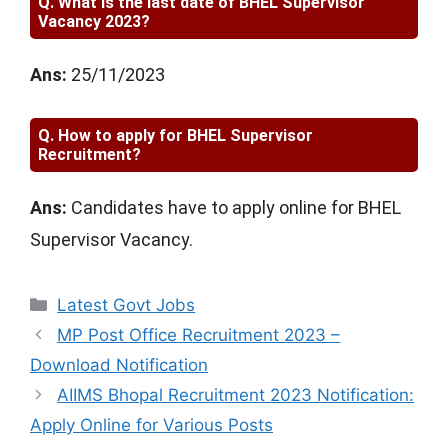
Q.
What is the last date of BHEL Supervisor
Vacancy 2023?
Ans:
25/11/2023
Q.
How to apply for BHEL Supervisor
Recruitment?
Ans:
Candidates have to apply online for BHEL
Supervisor Vacancy.
Categories
Latest Govt Jobs
MP Post Office Recruitment 2023 –
Download Notification
AIIMS Bhopal Recruitment 2023 Notification:
Apply Online for Various Posts