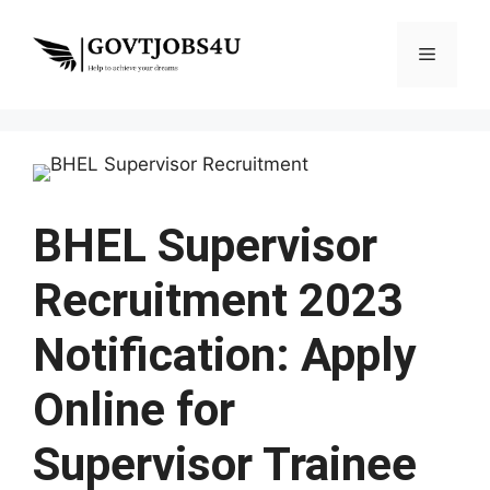
Skip
to
Menu
content
BHEL Supervisor
Recruitment 2023
Notification: Apply
Online for
Supervisor Trainee