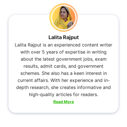
Lalita Rajput
Lalita Rajput is an experienced content writer
with over 5 years of expertise in writing
about the latest government jobs, exam
results, admit cards, and government
schemes. She also has a keen interest in
current affairs. With her experience and in-
depth research, she creates informative and
high-quality articles for readers.
Read More