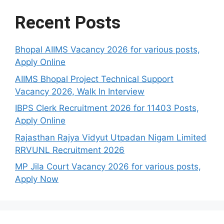
Recent Posts
Bhopal AIIMS Vacancy 2026 for various posts,
Apply Online
AIIMS Bhopal Project Technical Support
Vacancy 2026, Walk In Interview
IBPS Clerk Recruitment 2026 for 11403 Posts,
Apply Online
Rajasthan Rajya Vidyut Utpadan Nigam Limited
RRVUNL Recruitment 2026
MP Jila Court Vacancy 2026 for various posts,
Apply Now