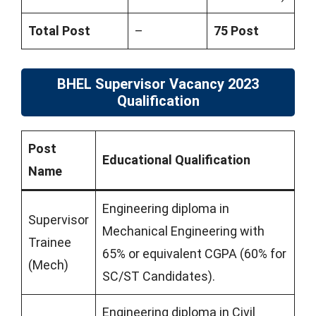
Total Post
–
75 Post
BHEL Supervisor Vacancy 2023
Qualification
Post
Educational Qualification
Name
Engineering diploma in
Supervisor
Mechanical Engineering with
Trainee
65% or equivalent CGPA (60% for
(Mech)
SC/ST Candidates).
Engineering diploma in Civil